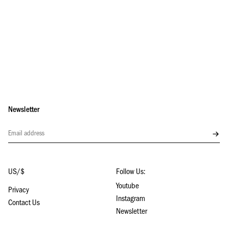
Newsletter
Subs
US/$
Follow Us:
Youtube
Privacy
Instagram
Contact Us
Newsletter