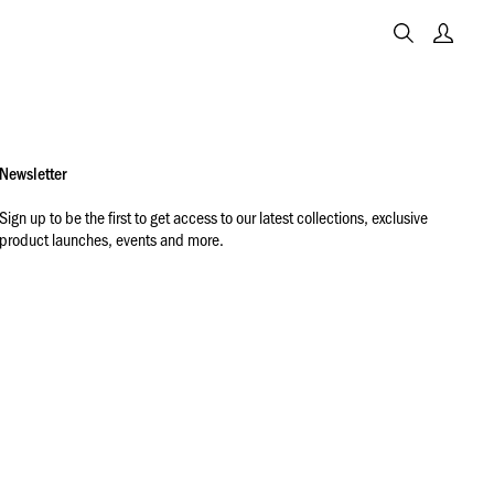
Newsletter
Sign up to be the first to get access to our latest collections, exclusive
product launches, events and more.