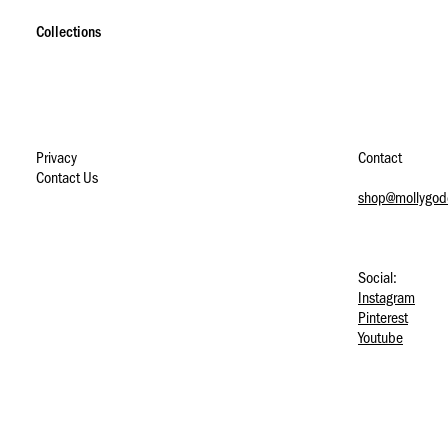
S
S
S
k
k
k
Collections
i
i
i
p
p
p
t
t
t
o
o
o
n
m
f
a
a
o
Privacy
Contact
v
i
o
Contact Us
i
n
t
shop@mollygod
g
c
e
a
o
r
t
n
i
t
Social:
o
e
Instagram
n
n
Pinterest
t
Youtube