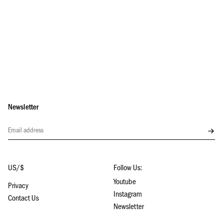
Newsletter
Subs
US/$
Follow Us:
Youtube
Privacy
Instagram
Contact Us
Newsletter