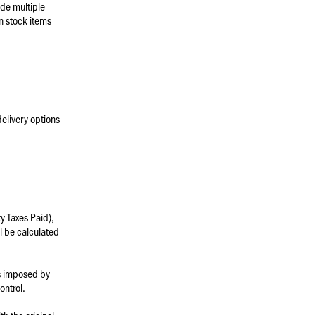
ude multiple
in stock items
delivery options
y Taxes Paid),
ll be calculated
es imposed by
ontrol.