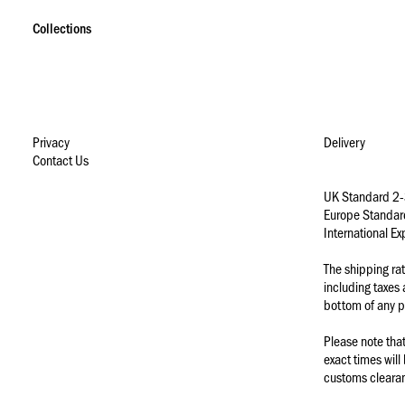
S
S
S
k
k
k
Collections
i
i
i
p
p
p
t
t
t
o
o
o
n
m
f
a
a
o
Privacy
Delivery
v
i
o
Contact Us
i
n
t
g
c
e
UK Standard 2-
a
o
r
Europe Standar
t
n
International E
i
t
o
e
The shipping ra
n
n
including taxes
t
bottom of any p
Please note tha
exact times will
customs clearanc