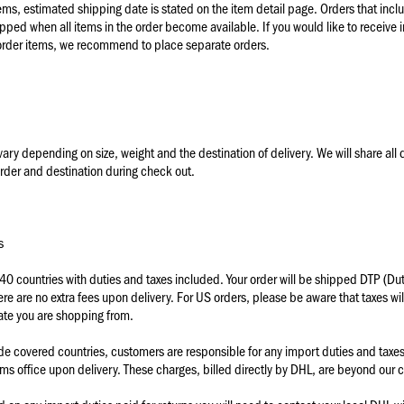
ems, estimated shipping date is stated on the item detail page. Orders that incl
ipped when all items in the order become available. If you would like to receive 
order items, we recommend to place separate orders.
ary depending on size, weight and the destination of delivery. We will share all 
rder and destination during check out.
s
 40 countries with duties and taxes included.
Your order will be shipped DTP (Dut
ere are no extra fees upon delivery. For US orders, please be aware that taxes wi
ate you are shopping from.
ide covered countries, customers are responsible for any import duties and tax
oms office upon delivery. These charges, billed directly by DHL, are beyond our c