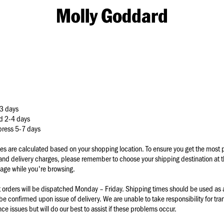
M
o
l
l
y
G
o
d
d
a
3 days
r
d 2-4 days
d
xpress 5-7 days
tes are calculated based on your shopping location. To ensure you get the most p
 and delivery charges, please remember to choose your shipping destination at t
age while you're browsing.
t orders will be dispatched Monday – Friday. Shipping times should be used as 
 be confirmed upon issue of delivery. We are unable to take responsibility for tran
e issues but will do our best to assist if these problems occur.