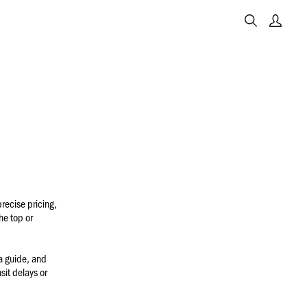
recise pricing,
he top or
a guide, and
sit delays or