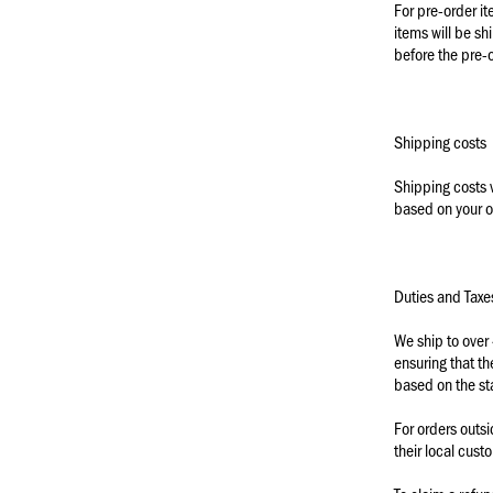
For pre-order it
items will be sh
before the pre-
Shipping costs
Shipping costs v
based on your o
Duties and Taxe
We ship to over
ensuring that th
based on the st
For orders outs
their local cust