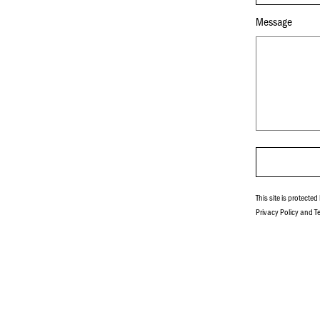
Message
This site is protect
Privacy Policy
and
T