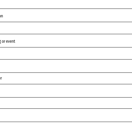
on
 or event