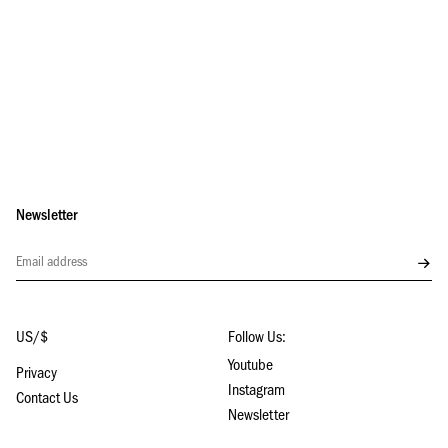
Newsletter
Subs
US/$
Follow Us:
Youtube
Privacy
Instagram
Contact Us
Newsletter